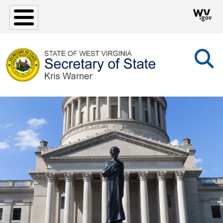
Skip to main content