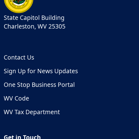
State Capitol Building
Charleston
,
WV
25305
Contact Us
Sign Up for News Updates
One Stop Business Portal
WV Code
WV Tax Department
Get in Touch