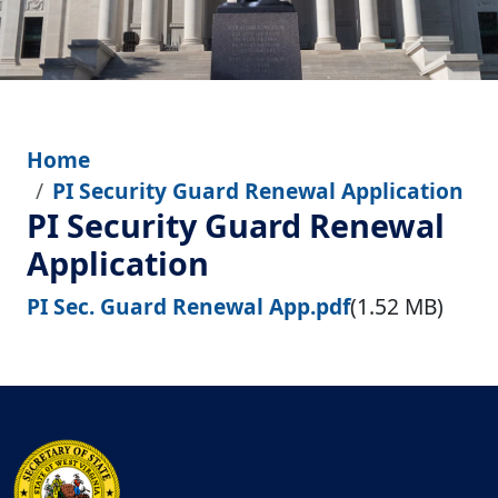
Home
PI Security Guard Renewal Application
PI Security Guard Renewal
Application
File
PI Sec. Guard Renewal App.pdf
(1.52 MB)