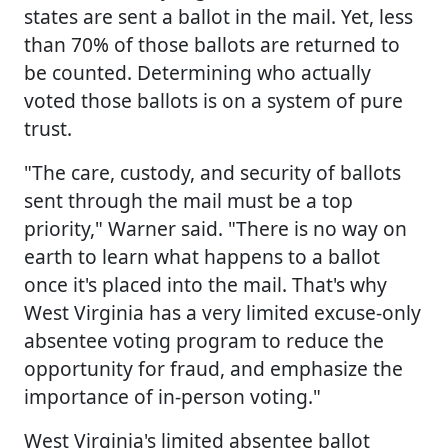
states are sent a ballot in the mail. Yet, less
than 70% of those ballots are returned to
be counted. Determining who actually
voted those ballots is on a system of pure
trust.
"The care, custody, and security of ballots
sent through the mail must be a top
priority," Warner said. "There is no way on
earth to learn what happens to a ballot
once it's placed into the mail. That's why
West Virginia has a very limited excuse-only
absentee voting program to reduce the
opportunity for fraud, and emphasize the
importance of in-person voting."
West Virginia's limited absentee ballot