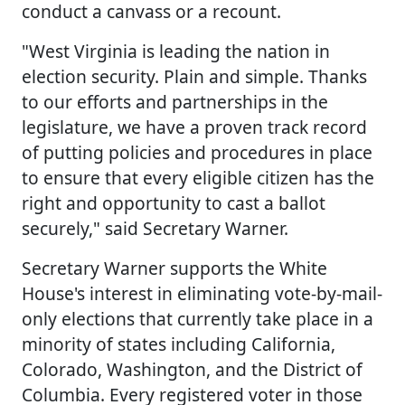
conduct a canvass or a recount.
"West Virginia is leading the nation in
election security. Plain and simple. Thanks
to our efforts and partnerships in the
legislature, we have a proven track record
of putting policies and procedures in place
to ensure that every eligible citizen has the
right and opportunity to cast a ballot
securely," said Secretary Warner.
Secretary Warner supports the White
House's interest in eliminating vote-by-mail-
only elections that currently take place in a
minority of states including California,
Colorado, Washington, and the District of
Columbia. Every registered voter in those