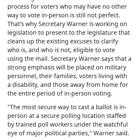
process for voters who may have no other
way to vote in-person is still not perfect.
That's why Secretary Warner is working on
legislation to present to the legislature that
cleans up the existing excuses to clarify
who is, and who is not, eligible to vote
using the mail. Secretary Warner says that a
strong emphasis will be placed on military
personnel, their families, voters living with
a disability, and those away from home for
the entire period of in-person voting.
"The most secure way to cast a ballot is in-
person at a secure polling location staffed
by trained poll workers under the watchful
eye of major political parties," Warner said.