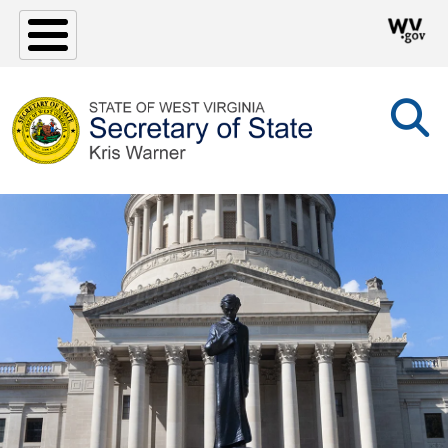
Skip to main content