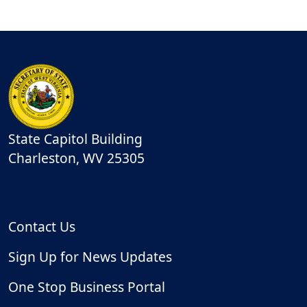
State Capitol Building
Charleston
,
WV
25305
Contact Us
Sign Up for News Updates
One Stop Business Portal