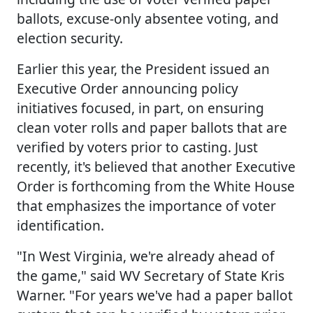
ballots, excuse-only absentee voting, and
election security.
Earlier this year, the President issued an
Executive Order announcing policy
initiatives focused, in part, on ensuring
clean voter rolls and paper ballots that are
verified by voters prior to casting. Just
recently, it's believed that another Executive
Order is forthcoming from the White House
that emphasizes the importance of voter
identification.
"In West Virginia, we're already ahead of
the game," said WV Secretary of State Kris
Warner. "For years we've had a paper ballot