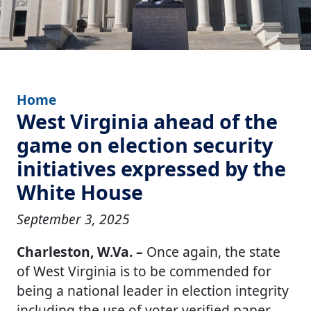
Home
West Virginia ahead of the
game on election security
initiatives expressed by the
White House
September 3, 2025
Charleston, W.Va. –
Once again, the state
of West Virginia is to be commended for
being a national leader in election integrity
including the use of voter verified paper