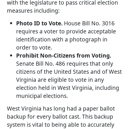
with the legislature to pass critical election
measures including:
Photo ID to Vote.
House Bill No. 3016
requires a voter to provide acceptable
identification with a photograph in
order to vote.
Prohibit Non-Citizens from Voting.
Senate Bill No. 486 requires that only
citizens of the United States and of West
Virginia are eligible to vote in any
election held in West Virginia, including
municipal elections.
West Virginia has long had a paper ballot
backup for every ballot cast. This backup
system is vital to being able to accurately