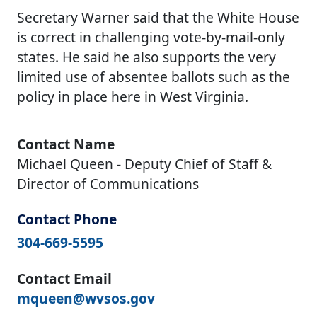
Secretary Warner said that the White House
is correct in challenging vote-by-mail-only
states. He said he also supports the very
limited use of absentee ballots such as the
policy in place here in West Virginia.
Contact Name
Michael Queen - Deputy Chief of Staff &
Director of Communications
Contact Phone
304-669-5595
Contact Email
mqueen@wvsos.gov