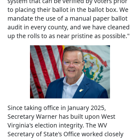
system that can be verified by voters prior
to placing their ballot in the ballot box. We
mandate the use of a manual paper ballot
audit in every county, and we have cleaned
up the rolls to as near pristine as possible."
Since taking office in January 2025,
Secretary Warner has built upon West
Virginia's election integrity. The WV
Secretary of State's Office worked closely