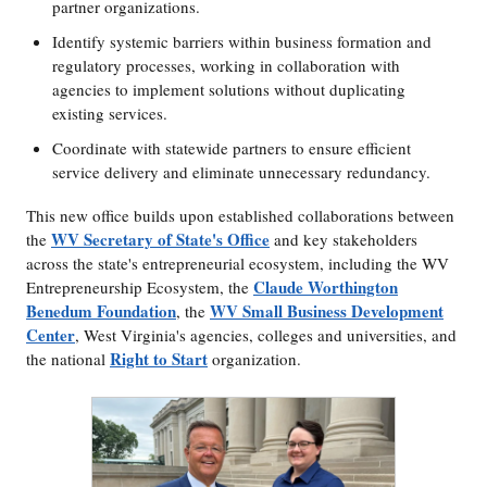
partner organizations.
Identify systemic barriers within business formation and
regulatory processes, working in collaboration with
agencies to implement solutions without duplicating
existing services.
Coordinate with statewide partners to ensure efficient
service delivery and eliminate unnecessary redundancy.
This new office builds upon established collaborations between
WV Secretary of State's Office
the
and key stakeholders
across the state's entrepreneurial ecosystem, including the WV
Claude Worthington
Entrepreneurship Ecosystem, the
Benedum Foundation
WV Small Business Development
, the
Center
, West Virginia's agencies, colleges and universities, and
Right to Start
the national
organization.