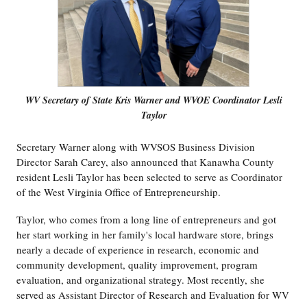
WV Secretary of State Kris Warner and WVOE Coordinator Lesli
Taylor
Secretary Warner along with WVSOS Business Division
Director Sarah Carey, also announced that Kanawha County
resident Lesli Taylor has been selected to serve as Coordinator
of the West Virginia Office of Entrepreneurship.
Taylor, who comes from a long line of entrepreneurs and got
her start working in her family's local hardware store, brings
nearly a decade of experience in research, economic and
community development, quality improvement, program
evaluation, and organizational strategy. Most recently, she
served as Assistant Director of Research and Evaluation for WV