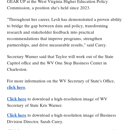
GEAR UP at the West Virginia Higher Education Policy
Commission, a position she's held since 2023.
"Throughout her career, Lesli has demonstrated a proven ability
to bridge the gap between data and policy, transforming
research and stakeholder feedback into practical
recommendations that improve programs, strengthen
partnerships, and drive measurable results," said Carey.
Secretary Warner said that Taylor will work out of the State
Capitol office and the WV One Stop Business Center in
Charleston.
For more information on the WV Secretary of State's Office,
click here
.
Click here
to download a high-resolution image of WV
Secretary of State Kris Warner.
Click here
to download a high-resolution image of Business
Division Director, Sarah Carey.