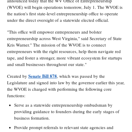
announced today that the WV Office of Entrepreneurship
(WVOE) will begin operations tomorrow, July 1. The WVOE is
the nation's first state-level entrepreneurship office to operate
under the direct oversight of a statewide elected official.
"This office will empower entrepreneurs and bolster
entrepreneurship across West Virginia," said Secretary of State
Kris Warner." The mission of the WVOE is to connect
entrepreneurs with the right resources, help them navigate red
tape, and foster a stronger, more vibrant ecosystem for startups
and small businesses throughout our state."
Senate Bill 878
Created by
, which was passed by the
Legislature and signed into law by the governor earlier this year,
the WVOE is charged with performing the following core
functions:
Serve as a statewide entrepreneurship ombudsman by
providing guidance to founders during the early stages of
business formation.
Provide prompt referrals to relevant state agencies and