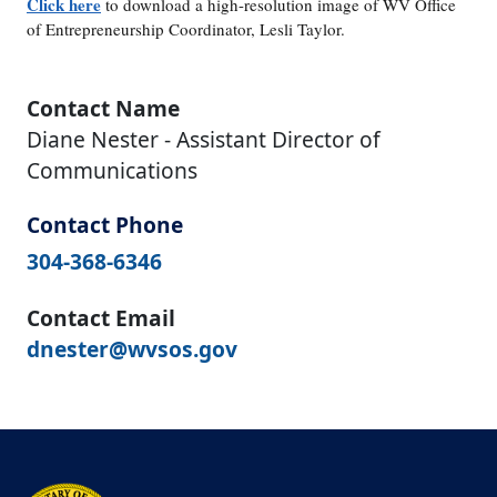
Click here
to download a high-resolution image of WV Office
of Entrepreneurship Coordinator, Lesli Taylor.
Contact Name
Diane Nester - Assistant Director of
Communications
Contact Phone
304-368-6346
Contact Email
dnester@wvsos.gov