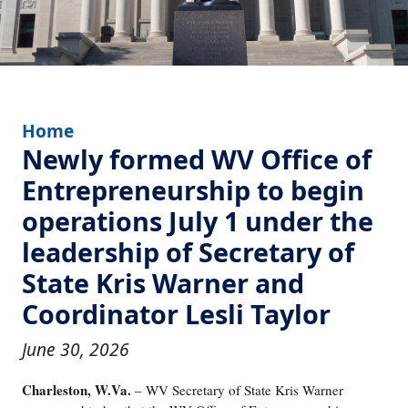
Home
Newly formed WV Office of
Entrepreneurship to begin
operations July 1 under the
leadership of Secretary of
State Kris Warner and
Coordinator Lesli Taylor
June 30, 2026
Charleston, W.Va.
– WV Secretary of State Kris Warner