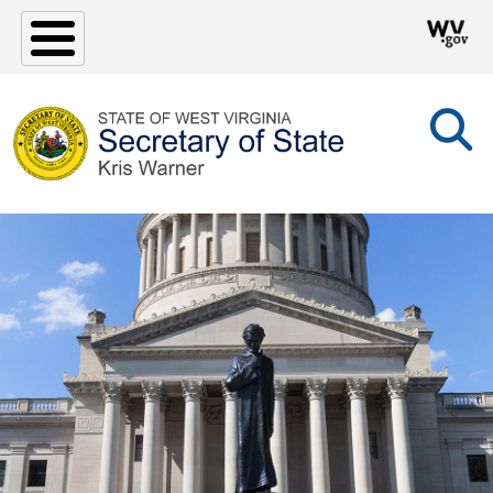
Skip to main content