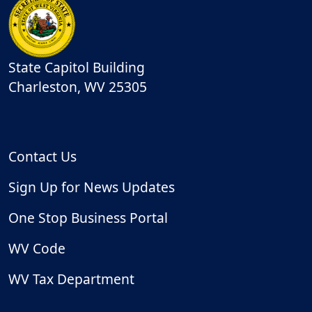
State Capitol Building
Charleston
,
WV
25305
Contact Us
Sign Up for News Updates
One Stop Business Portal
WV Code
WV Tax Department